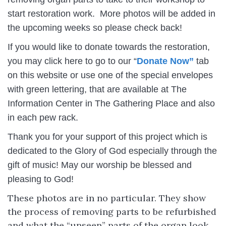
start restoration work. More photos will be added in
the upcoming weeks so please check back!
If you would like to donate towards the restoration,
you may click here to go to our “
Donate Now”
tab
on this website or use one of the special envelopes
with green lettering, that are available at The
Information Center in The Gathering Place and also
in each pew rack.
Thank you for your support of this project which is
dedicated to the Glory of God especially through the
gift of music! May our worship be blessed and
pleasing to God!
These photos are in no particular. They show
the process of removing parts to be refurbished
and what the “unseen” parts of the organ look