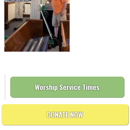
Worship Service Times
DONATE NOW