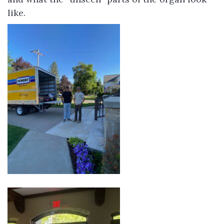
like.