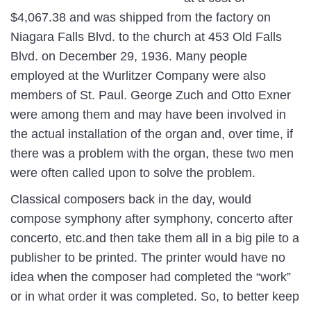
$4,067.38 and was shipped from the factory on
Niagara Falls Blvd. to the church at 453 Old Falls
Blvd. on December 29, 1936. Many people
employed at the Wurlitzer Company were also
members of St. Paul. George Zuch and Otto Exner
were among them and may have been involved in
the actual installation of the organ and, over time, if
there was a problem with the organ, these two men
were often called upon to solve the problem.
Classical composers back in the day, would
compose symphony after symphony, concerto after
concerto, etc.and then take them all in a big pile to a
publisher to be printed. The printer would have no
idea when the composer had completed the “work”
or in what order it was completed. So, to better keep