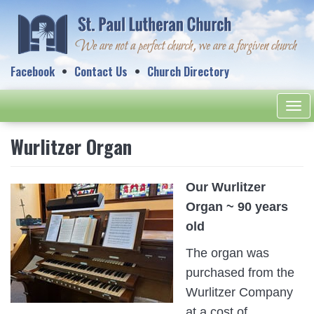
Facebook
Contact Us
Church Directory
Togg
navi
Wurlitzer Organ
Our Wurlitzer
Organ ~ 90 years
old
The organ was
purchased from the
Wurlitzer Company
at a cost of