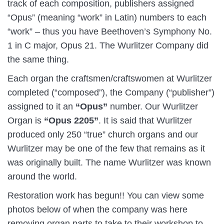
track of each composition, publishers assigned
“Opus” (meaning “work” in Latin) numbers to each
“work” – thus you have Beethoven’s Symphony No.
1 in C major, Opus 21. The Wurlitzer Company did
the same thing.
Each organ the craftsmen/craftswomen at Wurlitzer
completed (“composed”), the Company (“publisher”)
assigned to it an
“Opus”
number. Our Wurlitzer
Organ is
“Opus 2205”
. It is said that Wurlitzer
produced only 250 “true” church organs and our
Wurlitzer may be one of the few that remains as it
was originally built. The name Wurlitzer was known
around the world.
Restoration work has begun!! You can view some
photos below of when the company was here
removing organ parts to take to their workshop to