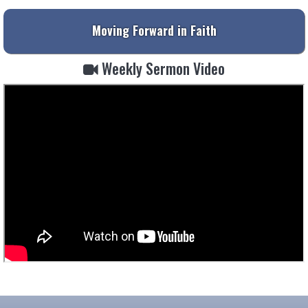
Moving Forward in Faith
Weekly Sermon Video